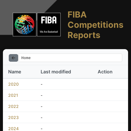
FIBA
Competitions
Reports
Home
Name
Last modified
Action
2020
-
2021
-
2022
-
2023
-
2024
-