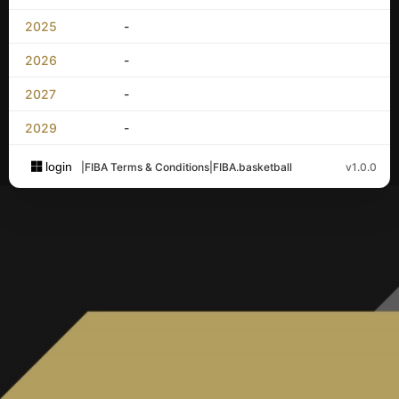
2025
-
2026
-
2027
-
2029
-
login
|
FIBA Terms & Conditions
|
FIBA.basketball
v1.0.0