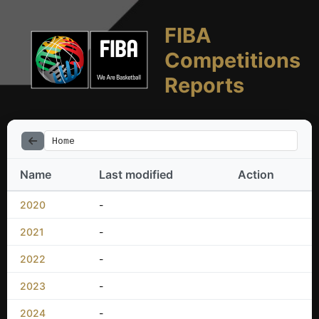
FIBA
Competitions
Reports
Home
Name
Last modified
Action
2020
-
2021
-
2022
-
2023
-
2024
-