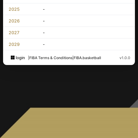
2025
-
2026
-
2027
-
2029
-
login
|
FIBA Terms & Conditions
|
FIBA.basketball
v1.0.0