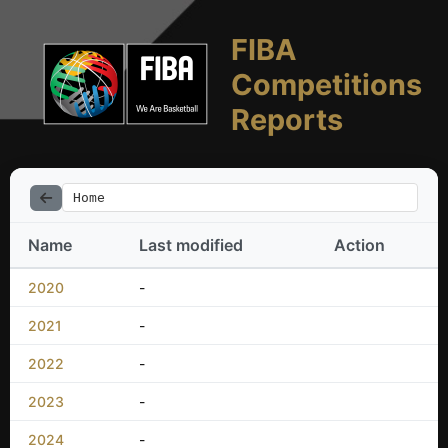
FIBA
Competitions
Reports
Home
Name
Last modified
Action
2020
-
2021
-
2022
-
2023
-
2024
-