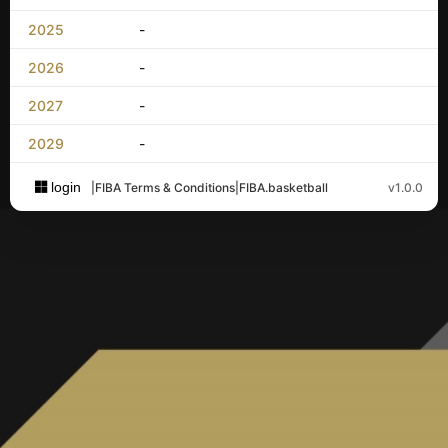
2025
-
2026
-
2027
-
2029
-
login
|
FIBA Terms & Conditions
|
FIBA.basketball
v1.0.0