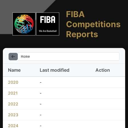
FIBA
Competitions
Reports
Home
Name
Last modified
Action
2020
-
2021
-
2022
-
2023
-
2024
-