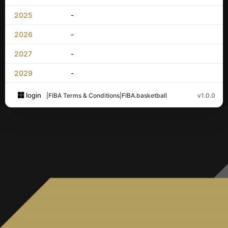
2025
-
2026
-
2027
-
2029
-
login
|
FIBA Terms & Conditions
|
FIBA.basketball
v1.0.0