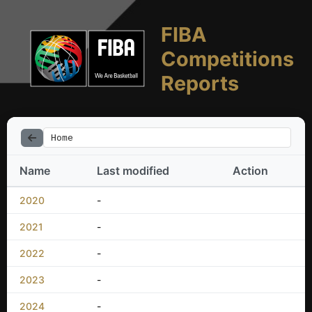
FIBA
Competitions
Reports
Home
Name
Last modified
Action
2020
-
2021
-
2022
-
2023
-
2024
-