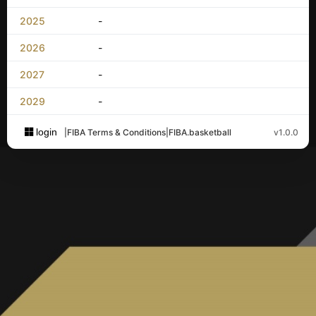
2025
-
2026
-
2027
-
2029
-
login
|
FIBA Terms & Conditions
|
FIBA.basketball
v1.0.0