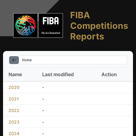
FIBA
Competitions
Reports
Home
Name
Last modified
Action
2020
-
2021
-
2022
-
2023
-
2024
-