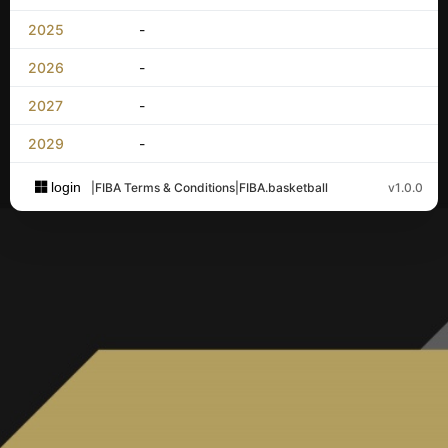
2025
-
2026
-
2027
-
2029
-
login
|
FIBA Terms & Conditions
|
FIBA.basketball
v1.0.0