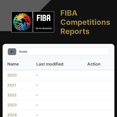
FIBA
Competitions
Reports
Home
Name
Last modified
Action
2020
-
2021
-
2022
-
2023
-
2024
-