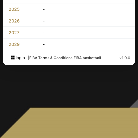
2025
-
2026
-
2027
-
2029
-
login
|
FIBA Terms & Conditions
|
FIBA.basketball
v1.0.0