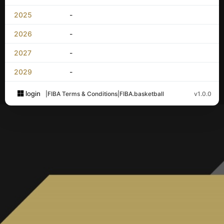
2025
-
2026
-
2027
-
2029
-
login
|
FIBA Terms & Conditions
|
FIBA.basketball
v1.0.0