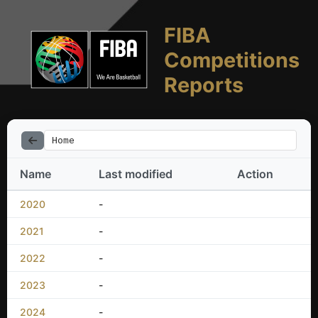
FIBA
Competitions
Reports
Home
Name
Last modified
Action
2020
-
2021
-
2022
-
2023
-
2024
-