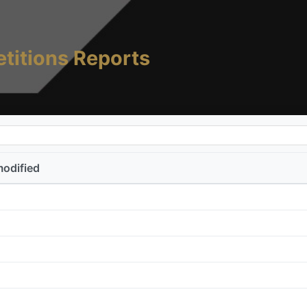
titions Reports
modified