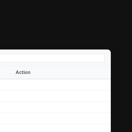
Action