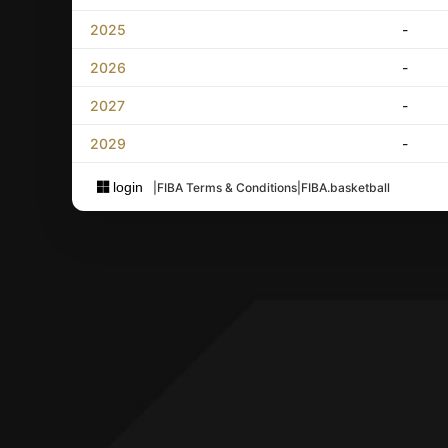
2025
-
2026
-
2027
-
2029
-
login
|
FIBA Terms & Conditions
|
FIBA.basketball