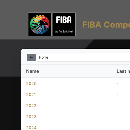
FIBA Compe
Home
Name
Last 
2020
-
2021
-
2022
-
2023
-
2024
-