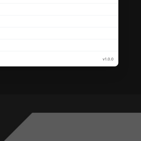
v1.0.0