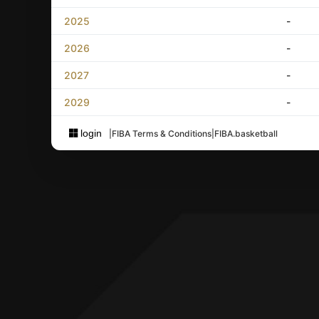
2025
-
2026
-
2027
-
2029
-
login
|
FIBA Terms & Conditions
|
FIBA.basketball