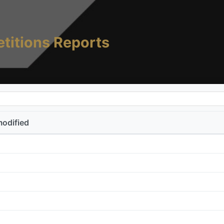
titions Reports
modified