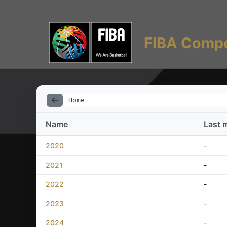
FIBA Compe
Home
Name
Last 
2020
-
2021
-
2022
-
2023
-
2024
-