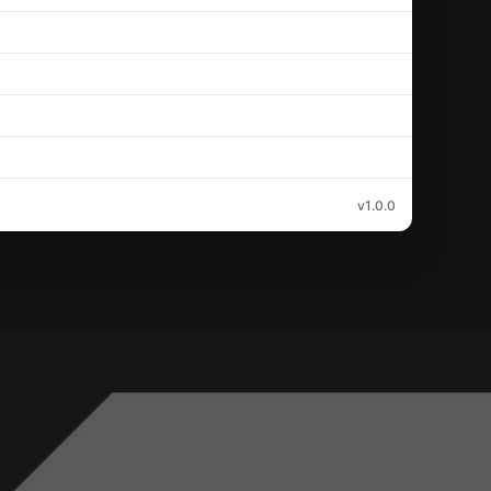
v1.0.0