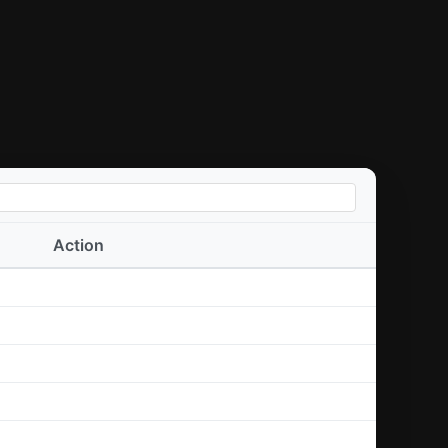
Action