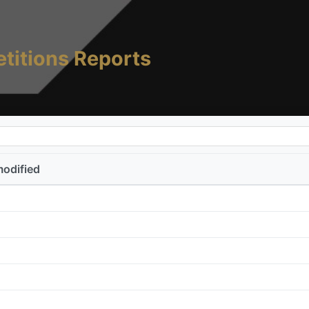
titions Reports
modified