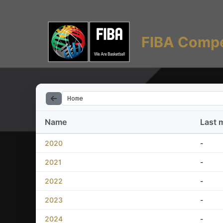
FIBA Compe
Home
Name
Last 
2020
-
2021
-
2022
-
2023
-
2024
-