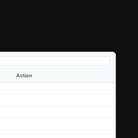
Action