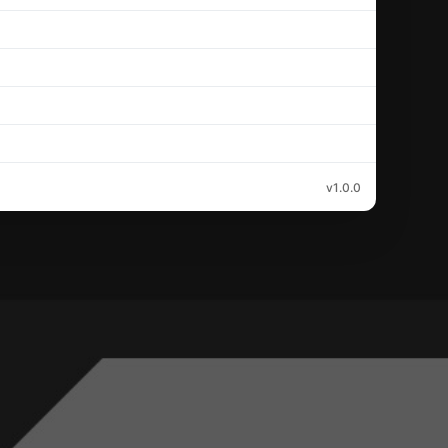
v1.0.0