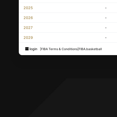
2025
-
2026
-
2027
-
2029
-
login
|
FIBA Terms & Conditions
|
FIBA.basketball